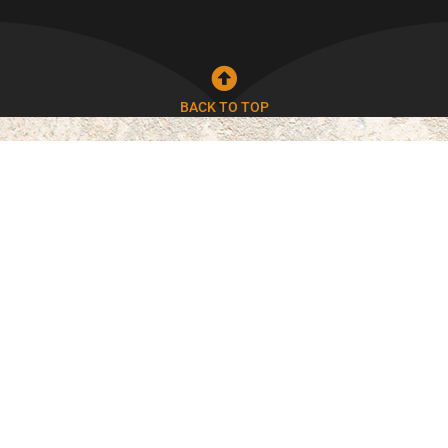
BACK TO TOP
Durable & Long-Lasting
Our stamped concrete is built to withstand
Phoenix heat while maintaining its appearance.