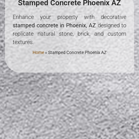
Stamped Concrete Phoenix AZ
Enhance your property with decorative
stamped concrete in Phoenix, AZ
designed to
replicate natural stone, brick, and custom
textures.
Home
»
Stamped Concrete Phoenix AZ