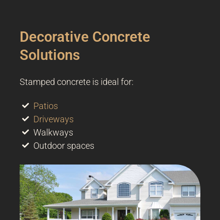
Decorative Concrete
Solutions
Stamped concrete is ideal for:
Patios
Driveways
Walkways
Outdoor spaces