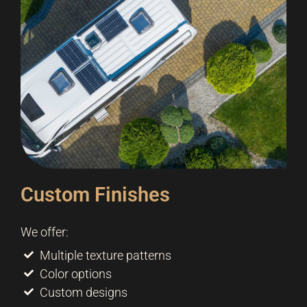
Custom Finishes
We offer:
Multiple texture patterns
Color options
Custom designs