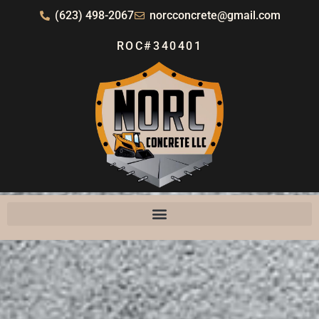
(623) 498-2067
norcconcrete@gmail.com
ROC#340401