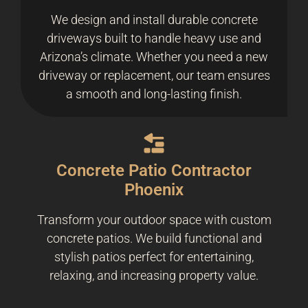
We design and install durable concrete
driveways built to handle heavy use and
Arizona’s climate. Whether you need a new
driveway or replacement, our team ensures
a smooth and long-lasting finish.
Concrete Patio Contractor
Phoenix
Transform your outdoor space with custom
concrete patios. We build functional and
stylish patios perfect for entertaining,
relaxing, and increasing property value.