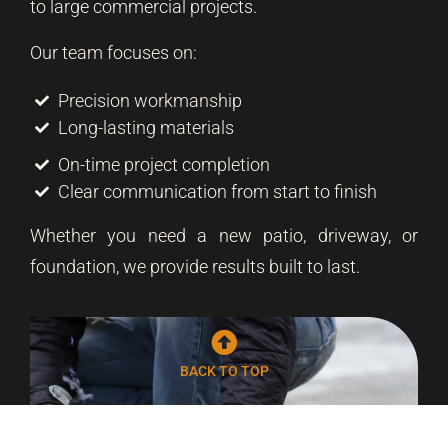
to large commercial projects.
Our team focuses on:
Precision workmanship
Long-lasting materials
On-time project completion
Clear communication from start to finish
Whether you need a new patio, driveway, or
foundation, we provide results built to last.
BACK TO TOP