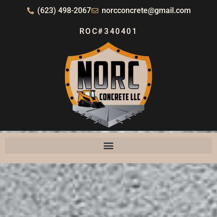
(623) 498-2067
norcconcrete@gmail.com
ROC#340401