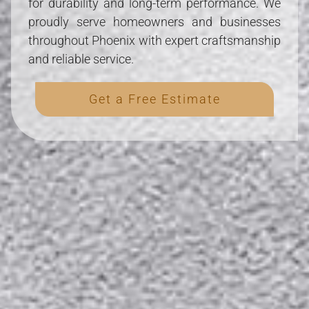
for durability and long-term performance. We
proudly serve homeowners and businesses
throughout Phoenix with expert craftsmanship
and reliable service.
Get a Free Estimate