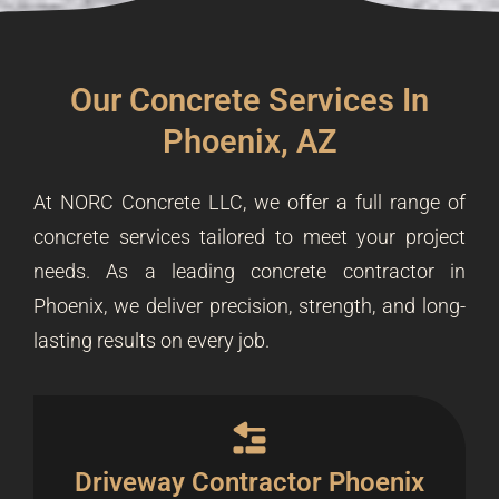
Our Concrete Services In
Phoenix, AZ
At NORC Concrete LLC, we offer a full range of
concrete services tailored to meet your project
needs. As a leading concrete contractor in
Phoenix, we deliver precision, strength, and long-
lasting results on every job.
Driveway Contractor Phoenix