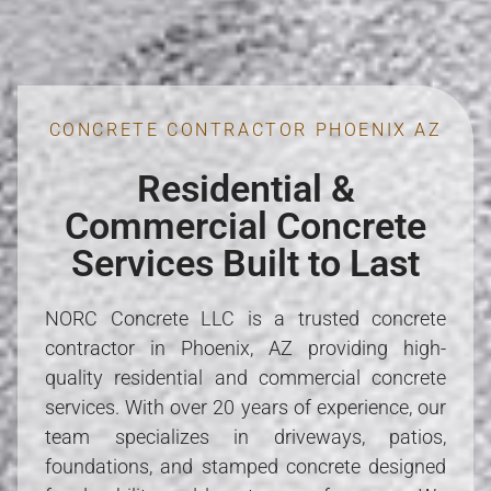
CONCRETE CONTRACTOR PHOENIX AZ
Residential &
Commercial Concrete
Services Built to Last
NORC Concrete LLC is a trusted concrete
contractor in Phoenix, AZ providing high-
quality residential and commercial concrete
services. With over 20 years of experience, our
team specializes in driveways, patios,
foundations, and stamped concrete designed