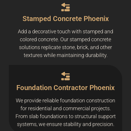
Stamped Concrete Phoenix
Add a decorative touch with stamped and
colored concrete. Our stamped concrete
solutions replicate stone, brick, and other
textures while maintaining durability.
Foundation Contractor Phoenix
We provide reliable foundation construction
for residential and commercial projects.
From slab foundations to structural support
systems, we ensure stability and precision.