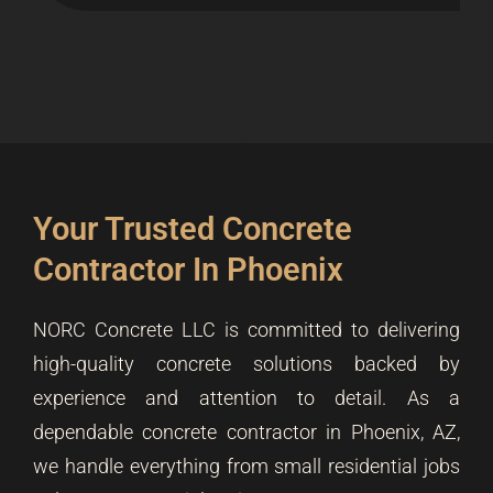
Your Trusted Concrete
Contractor In Phoenix
NORC Concrete LLC is committed to delivering
high-quality concrete solutions backed by
experience and attention to detail. As a
dependable concrete contractor in Phoenix, AZ,
we handle everything from small residential jobs