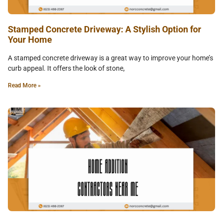
Stamped Concrete Driveway: A Stylish Option for
Your Home
A stamped concrete driveway is a great way to improve your home’s
curb appeal. It offers the look of stone,
Read More »