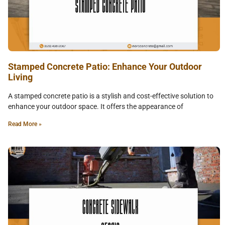
Stamped Concrete Patio: Enhance Your Outdoor
Living
A stamped concrete patio is a stylish and cost-effective solution to
enhance your outdoor space. It offers the appearance of
Read More »