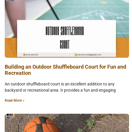
Building an Outdoor Shuffleboard Court for Fun and
Recreation
An outdoor shuffleboard court is an excellent addition to any
backyard or recreational area. It provides a fun and engaging
Read More »