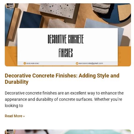
Decorative Concrete Finishes: Adding Style and
Durability
Decorative concrete finishes are an excellent way to enhance the
appearance and durability of concrete surfaces. Whether you’re
looking to
Read More »