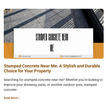
Stamped Concrete Near Me: A Stylish and Durable
Choice for Your Property
Searching for stamped concrete near me? Whether you’re looking to
improve your driveway, patio, or another outdoor area, stamped
concrete
Read More »