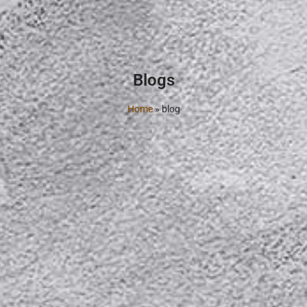
Blogs
Home
»
blog