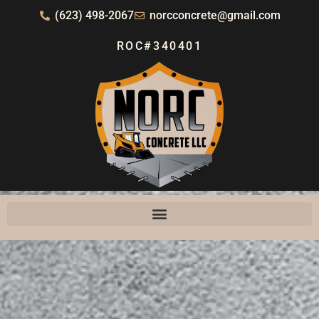
(623) 498-2067
norcconcrete@gmail.com
ROC#340401