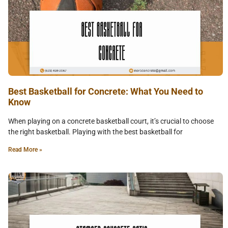
Best Basketball for Concrete: What You Need to
Know
When playing on a concrete basketball court, it’s crucial to choose
the right basketball. Playing with the best basketball for
Read More »