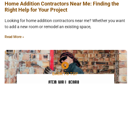
Home Addition Contractors Near Me: Finding the
Right Help for Your Project
Looking for home addition contractors near me? Whether you want
to add a new room or remodel an existing space,
Read More »
BACK TO TOP
Stem Wall Repair Phoenix: What You Need to Know