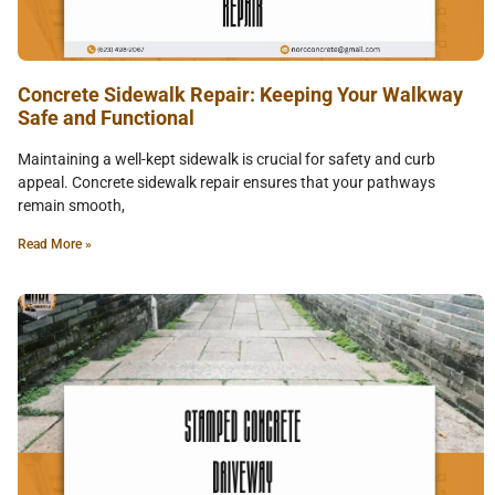
Concrete Sidewalk Repair: Keeping Your Walkway
Safe and Functional
Maintaining a well-kept sidewalk is crucial for safety and curb
appeal. Concrete sidewalk repair ensures that your pathways
remain smooth,
Read More »