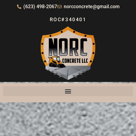
(623) 498-2067
norcconcrete@gmail.com
ROC#340401