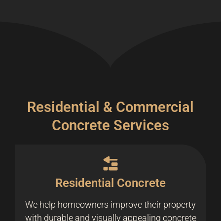
Residential & Commercial
Concrete Services
Residential Concrete
We help homeowners improve their property
with durable and visually appealing concrete