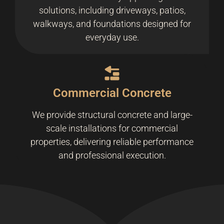
solutions, including driveways, patios,
walkways, and foundations designed for
everyday use.
Commercial Concrete
We provide structural concrete and large-
scale installations for commercial
properties, delivering reliable performance
and professional execution.