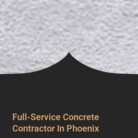
Full-Service Concrete
Contractor In Phoenix