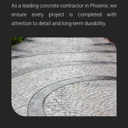
As a leading concrete contractor in Phoenix, we
ensure every project is completed with
attention to detail and long-term durability.