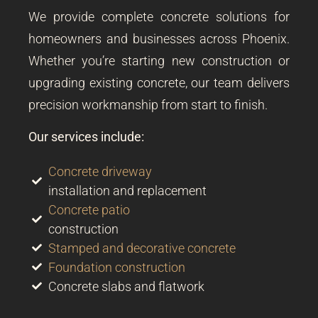
We provide complete concrete solutions for
homeowners and businesses across Phoenix.
Whether you’re starting new construction or
upgrading existing concrete, our team delivers
precision workmanship from start to finish.
Our services include:
Concrete driveway
installation and replacement
Concrete patio
construction
Stamped and decorative concrete
Foundation construction
Concrete slabs and flatwork