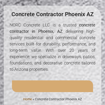
Concrete Contractor Phoenix AZ
NORC Concrete LLC is a trusted
concrete
contractor in Phoenix, AZ
delivering high-
quality residential and commercial concrete
services built for durability, performance, and
long-term value. With over 20 years of
experience, we specialize in driveways, patios,
foundations, and decorative concrete tailored
to Arizona properties.
Get a Free Estimate Today
Home
»
Concrete Contractor Phoenix AZ