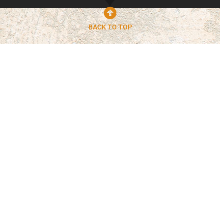
BACK TO TOP
Built For Arizona
Conditions
Concrete in Phoenix must withstand extreme
heat, soil movement, and daily wear. Our team
uses proven techniques and high-quality
materials to ensure your concrete surfaces hold
up over time without premature cracking or
failure.